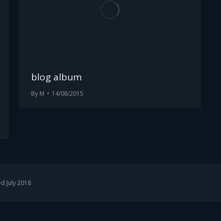
blog album
By
M
14/08/2015
d July 2018