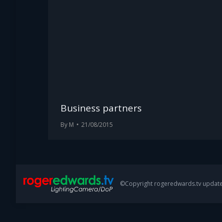
Business partners
By
M
21/08/2015
©Copyright rogeredwards.tv update