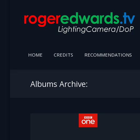
HOME
CREDITS
RECOMMENDATIONS
Albums Archive: