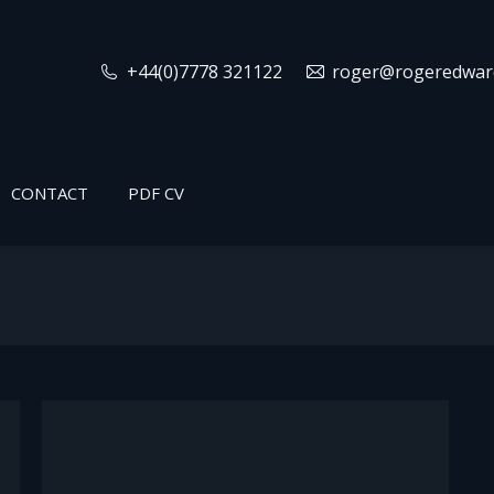
+44(0)7778 321122
roger@rogeredward
CONTACT
PDF CV