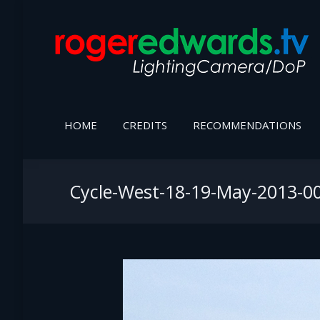
HOME
CREDITS
RECOMMENDATIONS
Cycle-West-18-19-May-2013-0