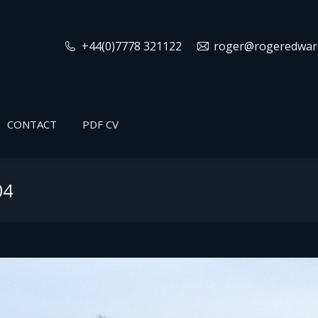
+44(0)7778 321122
roger@rogeredward
CONTACT
PDF CV
04