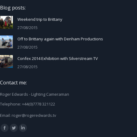
Blog posts:
Weekend trip to Brittany
27/08/2015
Off to Brittany again with Denham Productions
27/08/2015
Confex 2014 Exhibition with Silverstream TV
27/08/2015
Contact me:
Roger Edwards - Lighting Cameraman
Telephone: +44(0)7778 321122
Email:
roger@rogeredwards.tv
Find us on:
Facebook
Twitter
Linkedin