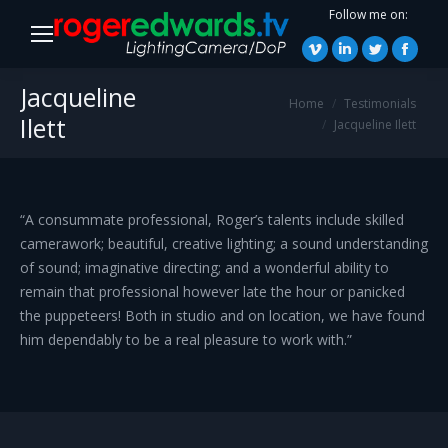
Follow me on:
Vimeo
Linkedin
Twitter
Faceb
page
page
page
page
Jacqueline
You are here:
Home
Testimonials
opens
opens
opens
opens
Ilett
Jacqueline Ilett
in
in
in
in
new
new
new
new
window
window
window
windo
“A consummate professional, Roger’s talents include skilled
camerawork; beautiful, creative lighting; a sound understanding
of sound; imaginative directing; and a wonderful ability to
remain that professional however late the hour or panicked
the puppeteers! Both in studio and on location, we have found
him dependably to be a real pleasure to work with.”