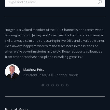
ty
“Roger is a valued member of the BBC Channel Islands team when
“Ro
st
working with us in Jersey and Guernsey. He has first class camera
del
skills, always calm and re-assuring in live OB’s and a valued trainer.
pro
He’s always happy to work with the team here in the Islands or
com
when we’re covering stories in the UK. Roger supports colleagues
from other broadcast disciplines in making great TV.”
Matthew Price
Assistant Editor, BBC Channel Islands
Recent Posts