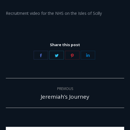
Recruitment video for the NHS on the Isles of Scilly
Share this post
Share
Share
Share
Share
on
on
on
on
Facebook
Twitter
Pinterest
LinkedIn
Project
PREVIOUS
navigation
Jeremiah’s Journey
Previous
project:
Search: