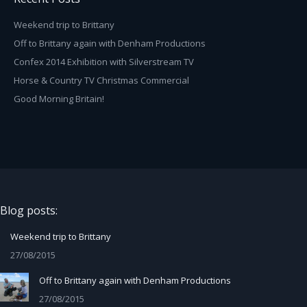
Weekend trip to Brittany
Off to Brittany again with Denham Productions
Confex 2014 Exhibition with Silverstream TV
Horse & Country TV Christmas Commercial
Good Morning Britain!
Blog posts:
Weekend trip to Brittany
27/08/2015
Off to Brittany again with Denham Productions
27/08/2015